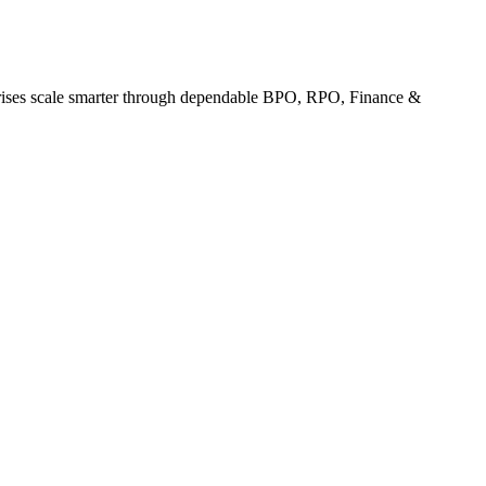
erprises scale smarter through dependable BPO, RPO, Finance &