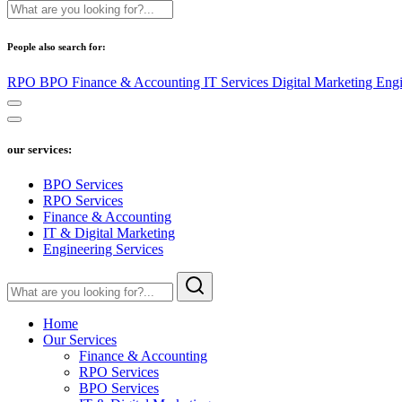
People also search for:
RPO
BPO
Finance & Accounting
IT Services
Digital Marketing
Engi
our services:
BPO Services
RPO Services
Finance & Accounting
IT & Digital Marketing
Engineering Services
Home
Our Services
Finance & Accounting
RPO Services
BPO Services