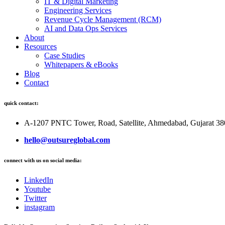
IT & Digital Marketing
Engineering Services
Revenue Cycle Management (RCM)
AI and Data Ops Services
About
Resources
Case Studies
Whitepapers & eBooks
Blog
Contact
quick contact:
A-1207 PNTC Tower, Road, Satellite, Ahmedabad, Gujarat 3
hello@outsureglobal.com
connect with us on social media:
LinkedIn
Youtube
Twitter
instagram