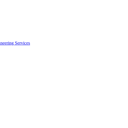
neering Services