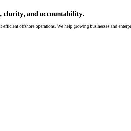
,
c
l
a
r
i
t
y
,
a
n
d
a
c
c
o
u
n
t
a
b
i
l
i
t
y
.
cost-efficient offshore operations. We help growing businesses and ent