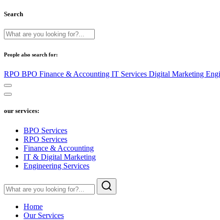
Search
People also search for:
RPO
BPO
Finance & Accounting
IT Services
Digital Marketing
Engi
our services:
BPO Services
RPO Services
Finance & Accounting
IT & Digital Marketing
Engineering Services
Home
Our Services