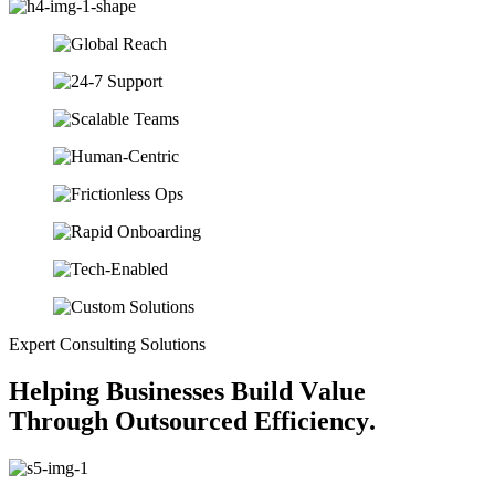
Expert Consulting Solutions
H
e
l
p
i
n
g
B
u
s
i
n
e
s
s
e
s
B
u
i
l
d
V
a
l
u
e
T
h
r
o
u
g
h
O
u
t
s
o
u
r
c
e
d
E
f
f
i
c
i
e
n
c
y
.