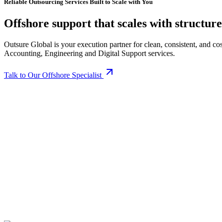
Reliable Outsourcing Services Built to Scale with You
O
f
f
s
h
o
r
e
s
u
p
p
o
r
t
t
h
a
t
s
c
a
l
e
s
w
i
t
h
s
t
r
u
c
t
u
r
e
Outsure Global is your execution partner for clean, consistent, and 
Accounting, Engineering and Digital Support services.
Talk to Our Offshore Specialist