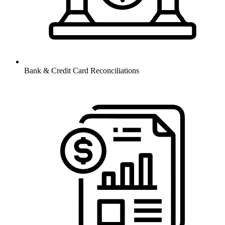
Bank & Credit Card Reconciliations