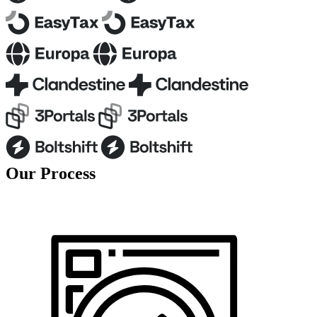
O
u
r
P
r
o
c
e
s
s