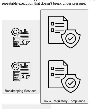
repeatable execution that doesn’t break under pressure.
Bookkeeping Services
Tax & Regulatory Compliance