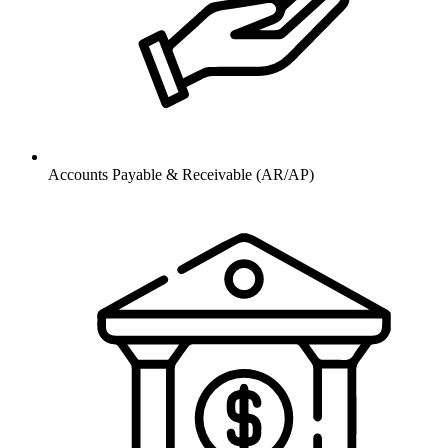
Accounts Payable & Receivable (AR/AP)