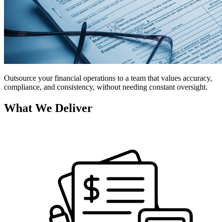
Outsource your financial operations to a team that values accuracy,
compliance, and consistency, without needing constant oversight.
What We Deliver