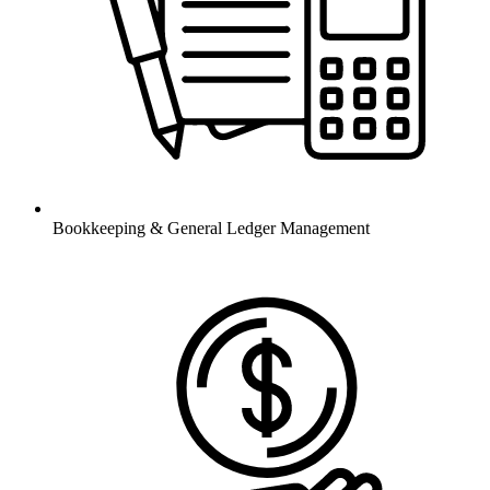
Bookkeeping & General Ledger Management