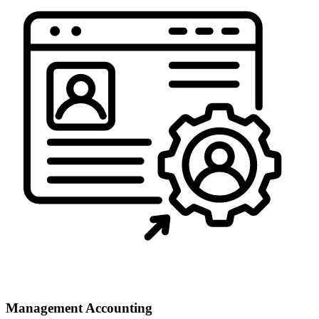
Management Accounting