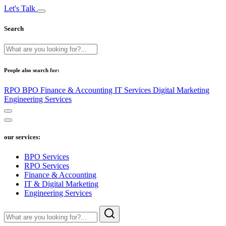
Let's Talk
Search
People also search for:
RPO
BPO
Finance & Accounting
IT Services
Digital Marketing
Engineering Services
our services:
BPO Services
RPO Services
Finance & Accounting
IT & Digital Marketing
Engineering Services