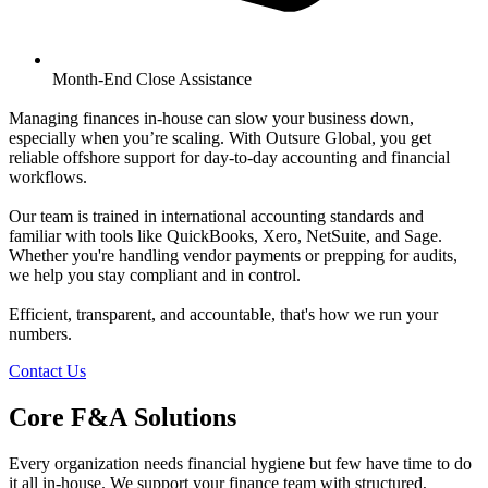
Month-End Close Assistance
Managing finances in-house can slow your business down,
especially when you’re scaling. With Outsure Global, you get
reliable offshore support for day-to-day accounting and financial
workflows.
Our team is trained in international accounting standards and
familiar with tools like QuickBooks, Xero, NetSuite, and Sage.
Whether you're handling vendor payments or prepping for audits,
we help you stay compliant and in control.
Efficient, transparent, and accountable, that's how we run your
numbers.
Contact Us
C
o
r
e
F
&
A
S
o
l
u
t
i
o
n
s
Every organization needs financial hygiene but few have time to do
it all in-house. We support your finance team with structured,