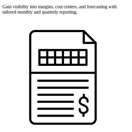
Gain visibility into margins, cost centers, and forecasting with
tailored monthly and quarterly reporting.