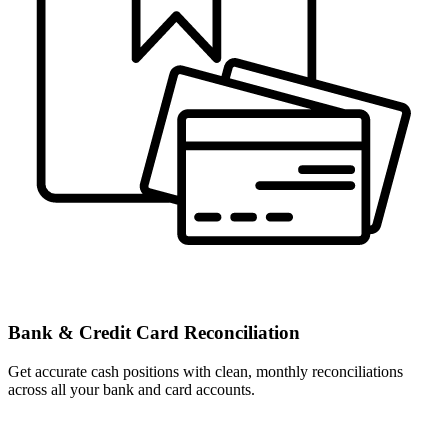
Bank & Credit Card Reconciliation
Get accurate cash positions with clean, monthly reconciliations
across all your bank and card accounts.