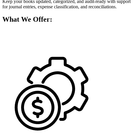
Keep your books updated, categorized, and audit-ready with support
for journal entries, expense classification, and reconciliations.
What We Offer: