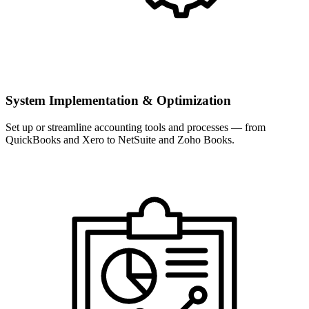
System Implementation & Optimization
Set up or streamline accounting tools and processes — from
QuickBooks and Xero to NetSuite and Zoho Books.