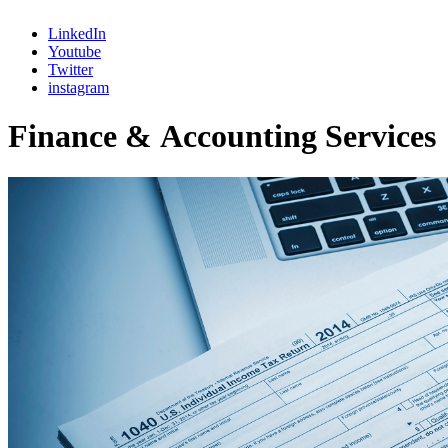
LinkedIn
Youtube
Twitter
instagram
F
i
n
a
n
c
e
&
A
c
c
o
u
n
t
i
n
g
S
e
r
v
i
c
e
s