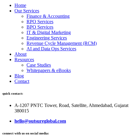
Home
Our Services
Finance & Accounting
RPO Services
BPO Services
IT & Digital Marketing
Engineering Services
Revenue Cycle Management (RCM)
AI and Data Ops Services
About
Resources
Case Studies
Whitepapers & eBooks
Blog
Contact
quick contact:
A-1207 PNTC Tower, Road, Satellite, Ahmedabad, Gujarat
380015
hello@outsureglobal.com
connect with us on social media: