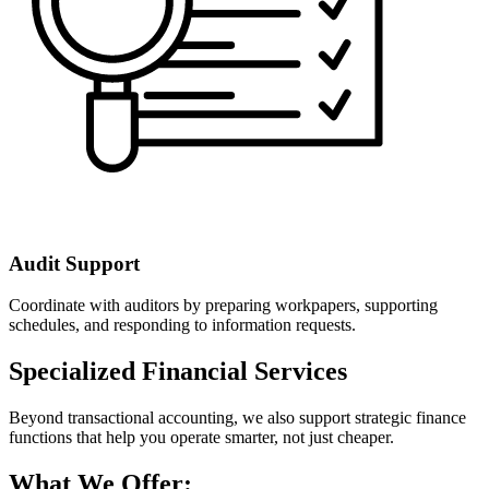
Audit Support
Coordinate with auditors by preparing workpapers, supporting
schedules, and responding to information requests.
Specialized Financial Services
Beyond transactional accounting, we also support strategic finance
functions that help you operate smarter, not just cheaper.
What We Offer: