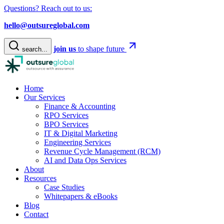
Questions? Reach out to us:
hello@outsureglobal.com
join us
to shape future
search...
Home
Our Services
Finance & Accounting
RPO Services
BPO Services
IT & Digital Marketing
Engineering Services
Revenue Cycle Management (RCM)
AI and Data Ops Services
About
Resources
Case Studies
Whitepapers & eBooks
Blog
Contact