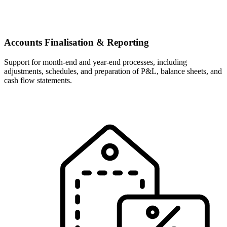
Accounts Finalisation & Reporting
Support for month-end and year-end processes, including
adjustments, schedules, and preparation of P&L, balance sheets, and
cash flow statements.