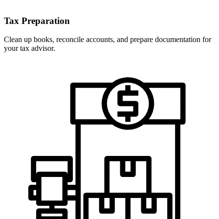
Tax Preparation
Clean up books, reconcile accounts, and prepare documentation for
your tax advisor.