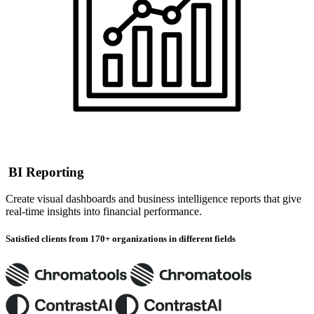
BI Reporting
Create visual dashboards and business intelligence reports that give
real-time insights into financial performance.
Satisfied clients from 170+ organizations in different fields