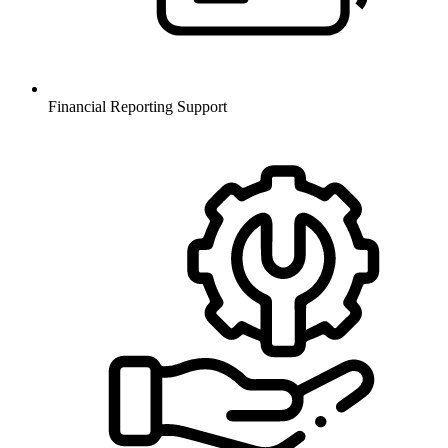
Financial Reporting Support