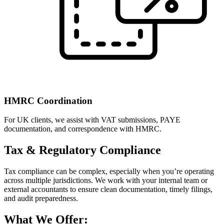
HMRC Coordination
For UK clients, we assist with VAT submissions, PAYE
documentation, and correspondence with HMRC.
Tax & Regulatory Compliance
Tax compliance can be complex, especially when you’re operating
across multiple jurisdictions. We work with your internal team or
external accountants to ensure clean documentation, timely filings,
and audit preparedness.
What We Offer: