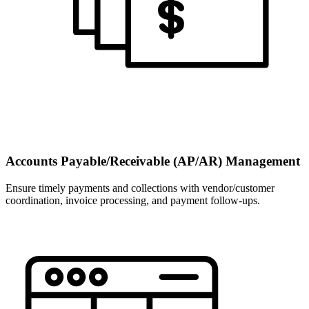
Accounts Payable/Receivable (AP/AR) Management
Ensure timely payments and collections with vendor/customer
coordination, invoice processing, and payment follow-ups.