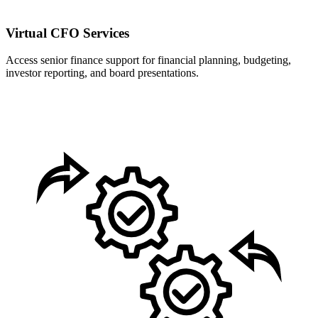
Virtual CFO Services
Access senior finance support for financial planning, budgeting,
investor reporting, and board presentations.