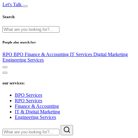
Let's Talk
Search
People also search for:
RPO
BPO
Finance & Accounting
IT Services
Digital Marketing
Engineering Services
our services:
BPO Services
RPO Services
Finance & Accounting
IT & Digital Marketing
Engineering Services