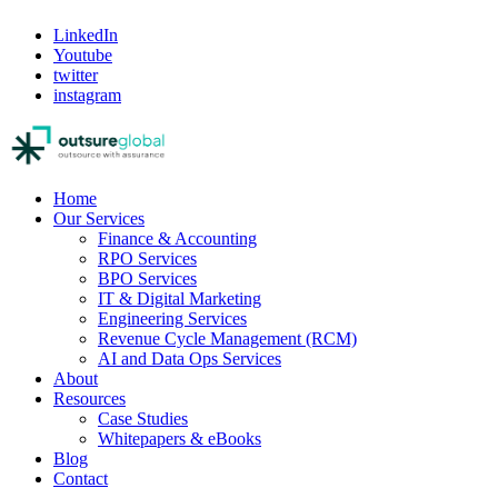
LinkedIn
Youtube
twitter
instagram
Home
Our Services
Finance & Accounting
RPO Services
BPO Services
IT & Digital Marketing
Engineering Services
Revenue Cycle Management (RCM)
AI and Data Ops Services
About
Resources
Case Studies
Whitepapers & eBooks
Blog
Contact