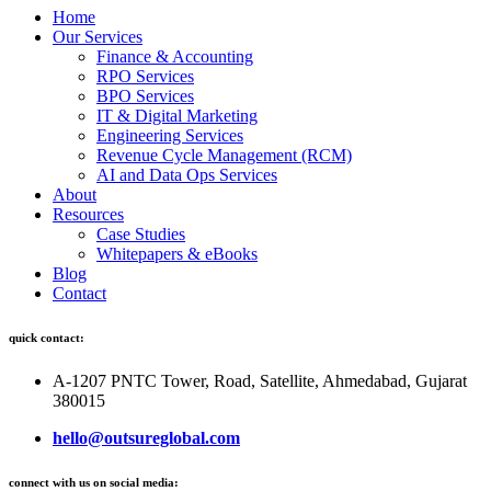
Home
Our Services
Finance & Accounting
RPO Services
BPO Services
IT & Digital Marketing
Engineering Services
Revenue Cycle Management (RCM)
AI and Data Ops Services
About
Resources
Case Studies
Whitepapers & eBooks
Blog
Contact
quick contact:
A-1207 PNTC Tower, Road, Satellite, Ahmedabad, Gujarat
380015
hello@outsureglobal.com
connect with us on social media: