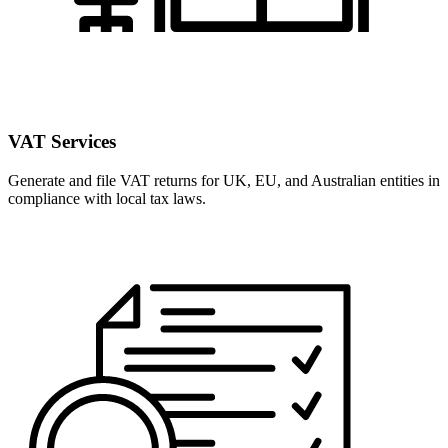
VAT Services
Generate and file VAT returns for UK, EU, and Australian entities in
compliance with local tax laws.