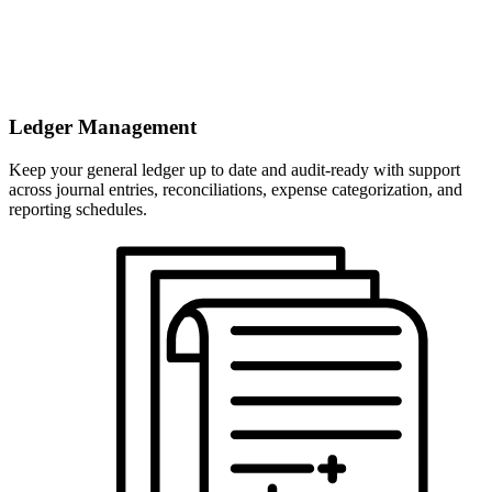
Ledger Management
Keep your general ledger up to date and audit-ready with support
across journal entries, reconciliations, expense categorization, and
reporting schedules.