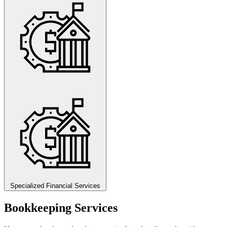
Specialized Financial Services
Bookkeeping Services